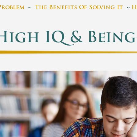
Problem
~
The Benefits Of Solving It
~
H
High IQ & Being