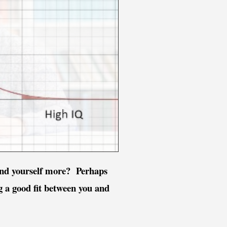
tand yourself more? Perhaps
ng a good fit between you and