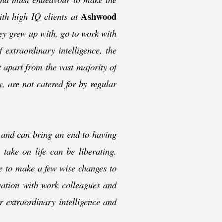
Ashwood
th high IQ clients at
ey grew up with, go to work with
extraordinary intelligence, the
t apart from the vast majority of
, are not catered for by regular
 and can bring an end to having
take on life can be liberating.
e to make a few wise changes to
avation with work colleagues and
 extraordinary intelligence and