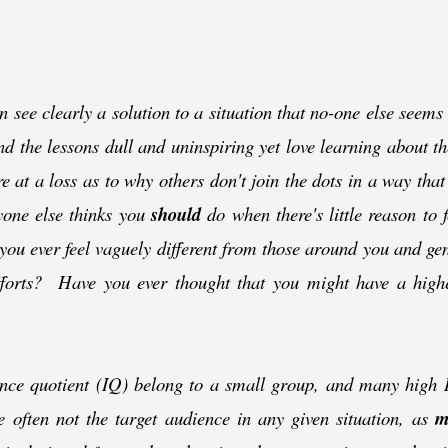
see clearly a solution to a situation that no-
one else seems
ind the lessons dull and uninspiring yet love learning about th
 at a loss as to why others don't join the dots in a way th
yone else thinks you
should
do when there's little reason to 
you ever feel vaguely different from those around you and ge
efforts? Have you ever thought that you might have a high
ence quotient (IQ) belong to a small group, and many high IQ
re often not the target audience in any given situation, as
m