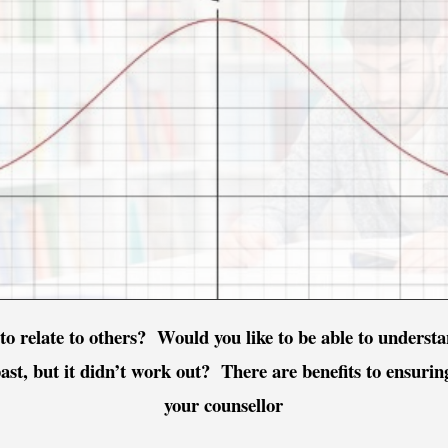
to relate to others? Would you like to be able to unders
past, but it didn’t work out? There are benefits to ensuri
your counsellor