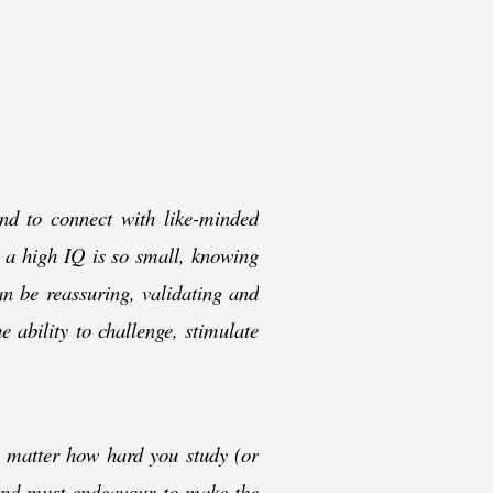
and to connect with like-
minded
h a high IQ is so small, knowing
an be reassuring, validating and
 ability to challenge, stimulate
o matter how hard you study (or
 and must endeavour to make the