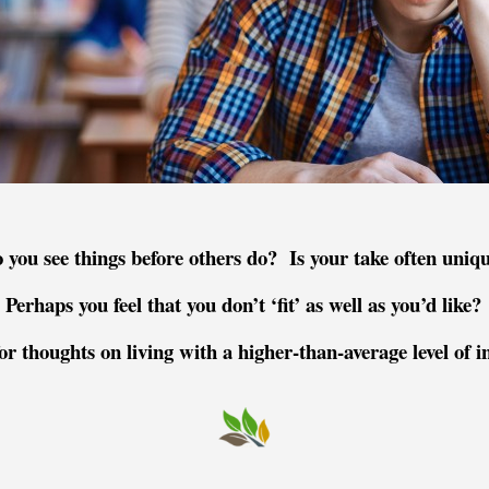
 you see things before others do? Is your take often uniq
Perhaps you feel that you don’t ‘fit’ as well as you’d like?
or thoughts on living with a higher-
than-
average level of i