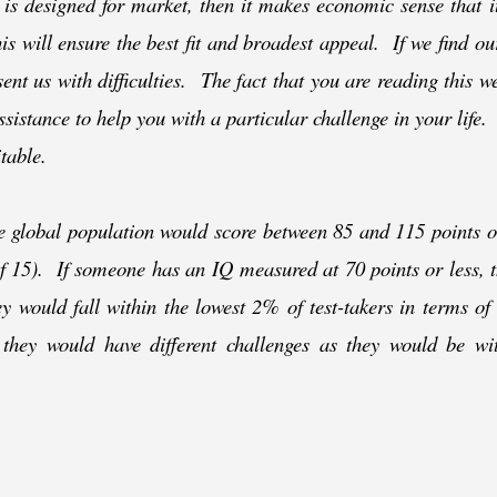
 is designed for market, then it makes economic sense that i
his will ensure the best fit and broadest appeal. If we find ou
esent us with difficulties. The fact that you are reading this 
ssistance to help you with a particular challenge in your life.
itable.
he global population would score between 85 and 115 points o
 of 15). If someone has an IQ measured at 70 points or less, 
hey would fall within the lowest 2% of test-
takers in terms of
 they would have different challenges as they would be wi