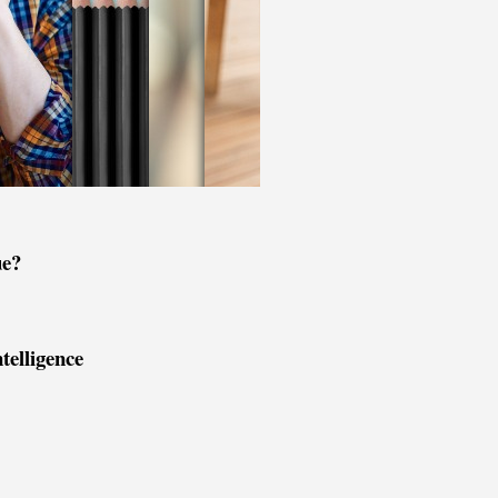
ue?
ntelligence