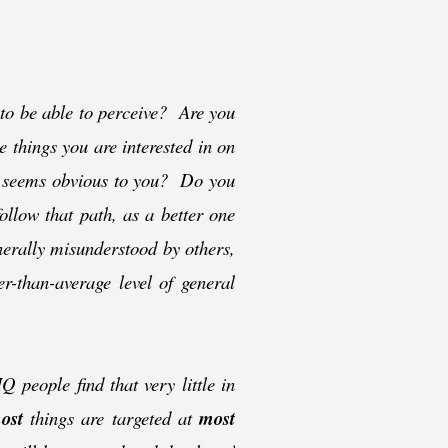
 to be able to perceive? Are you
e things you are interested in on
at seems obvious to you? Do you
follow that path, as a better one
nerally misunderstood by others,
er-
than-
average level of general
 people find that very little in
ost
things are targeted at
most