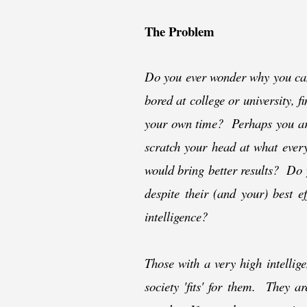
The Problem
Do you ever wonder why you can 
bored at college or university, f
your own time? Perhaps you are
scratch your head at what ever
would bring better results? Do 
despite their (and your) best 
intelligence?
Those with a very high intellig
society 'fits' for them. They a