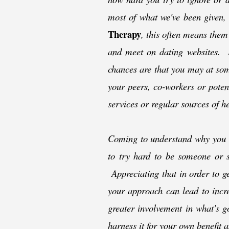
most of what we've been given,
Therapy
, this often means them
and meet on dating websites. If
chances are that you may at some
your peers, co-
workers or potent
services or regular sources of he
Coming to understand why you a
to try hard to be someone or s
Appreciating that in order to g
your approach can lead to incre
greater involvement in what's g
harness it for your own benefit a