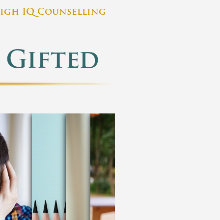
igh IQ Counselling
 Gifted