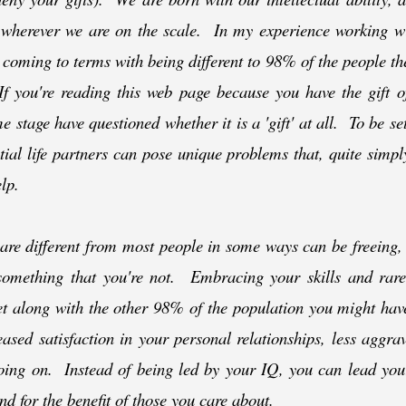
 wherever we are on the scale. In my experience working wi
 coming to terms with being different to 98% of the people th
 you're reading this web page because you have the gift of 
 stage have questioned whether it is a 'gift' at all. To be se
ial life partners can pose unique problems that, quite simply
lp.
re different from most people in some ways can be freeing,
omething that you're not. Embracing your skills and rare 
et along with the other 98% of the population you might hav
ased satisfaction in your personal relationships, less aggr
oing on. Instead of being led by your IQ, you can lead your
nd for the benefit of those you care about.