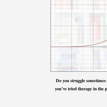
Do you struggle sometimes 
you’ve tried therapy in the 