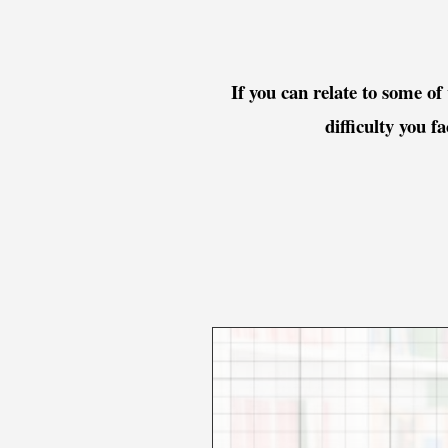
If you can relate to some of
difficulty you f