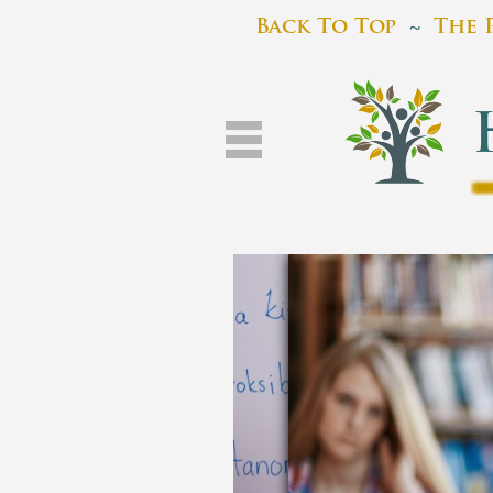
Back To Top
~
The 