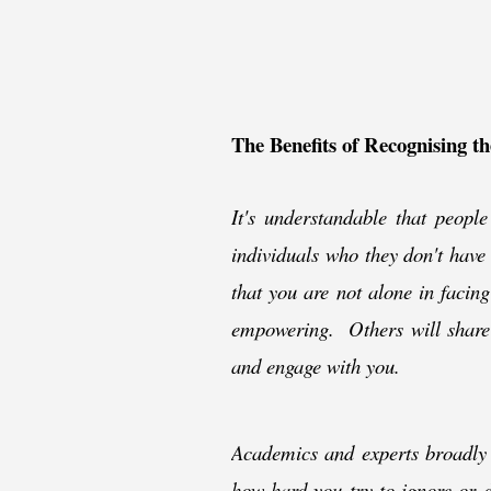
The Benefits of Recognising t
It's understandable that people 
individuals who they don't have
that you are not alone in facing
empowering. Others will share y
and engage with you.
Academics and experts broadly a
how hard you try to ignore or d