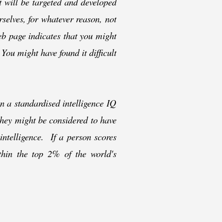
t will be targeted and developed
rselves, for whatever reason, not
web page indicates that you might
 You might have found it difficult
n a standardised intelligence IQ
they might be considered to have
 intelligence. If a person scores
thin the top 2% of the world's