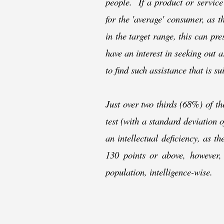
people. If a product or service
for the 'average' consumer, as t
in the target range, this can pr
have an interest in seeking out a
to find such assistance that is su
Just over two thirds (68%) of t
test (with a standard deviation
an intellectual deficiency, as t
130 points or above, however,
population, intelligence-
wise.