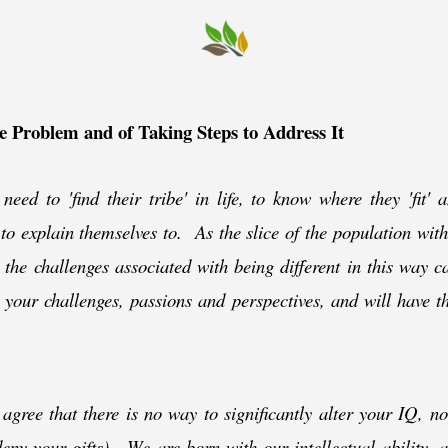
he Problem and of Taking Steps to Address It
need to 'find their tribe' in life, to know where they 'fit' 
 to explain themselves to. As the slice of the population wit
 the challenges associated with being different in this way c
our challenges, passions and perspectives, and will have the
gree that there is no way to significantly alter your IQ, n
eny your gifts). We are born with our intellectual ability,