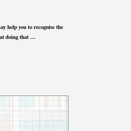
ay help you to recognise the
out doing that …