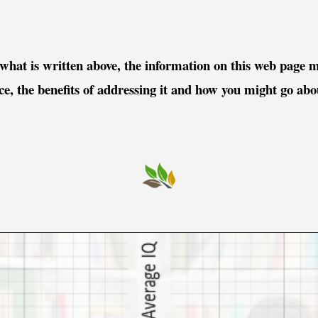
 what is written above, the information on this web page m
ace, the benefits of addressing it and how you might go ab