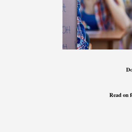
Do
Read on f