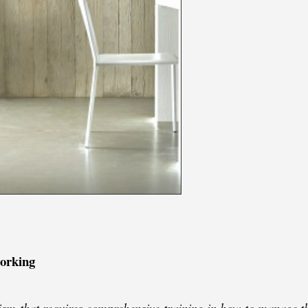
working
lism that requires comprehensive training in how to manage th