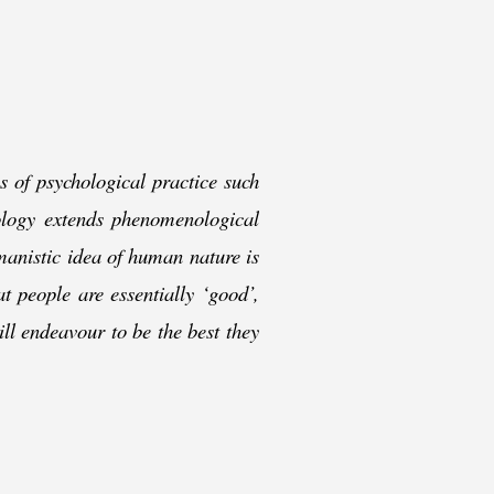
s of psychological practice such
logy extends phenomenological
manistic idea of human nature is
t people are essentially ‘good’,
ill endeavour to be the best they