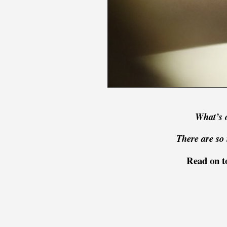
What’s 
There are so 
Read on to