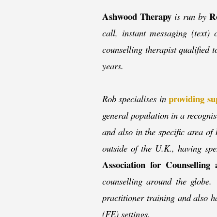
Ashwood Therapy
R
is run by
call, instant messaging (text
counselling therapist qualified 
years.
providing su
Rob specialises in
general population in a recognis
and also in the specific area of
outside of the U.K., having sp
Association for Counsellin
counselling around the globe. 
practitioner training and also h
(FE) settings.