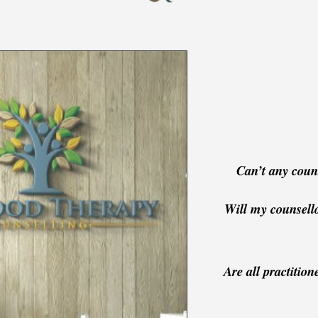
Can’t any couns
Will my counsell
Are all practition