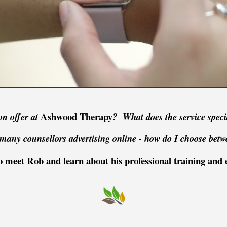
Ashwood Therapy
on offer at
? What does the service speci
many counsellors advertising online -
how do I choose betw
 meet Rob and learn about his professional training and 