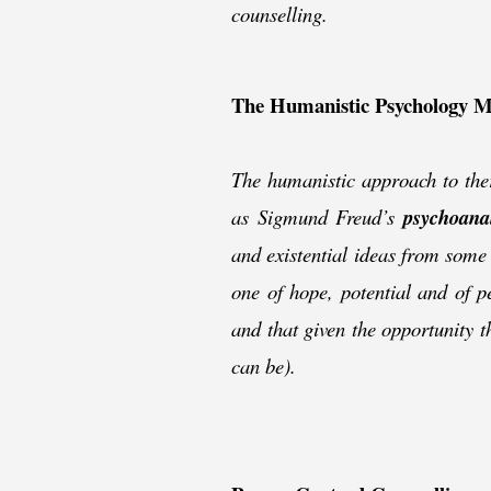
counselling.
The Humanistic Psychology 
The humanistic approach to ther
as Sigmund Freud’s
psychoanal
and existential ideas from some
one of hope, potential and of p
and that given the opportunity th
can be).