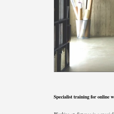
Specialist training for online 
Working at distance is a specia