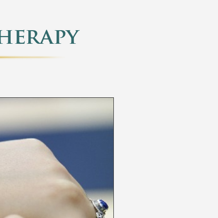
herapy