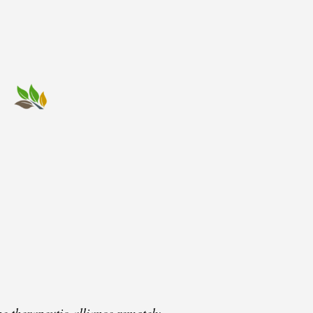
e therapeutic alliance remotely.