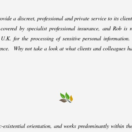
ovide a discreet, professional and private service to its clie
 covered by specialist professional insurance, and Rob is 
U.K. for the processing of sensitive personal information
tance. Why not take a look at what clients and colleagues h
c-
existential orientation, and works predominantly within t