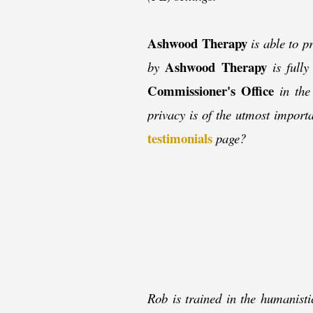
Ashwood Therapy
is able to pr
Ashwood Therapy
by
is fully
Commissioner's Office
in the 
privacy is of the utmost impor
testimonials
page?
Rob is trained in the humanisti