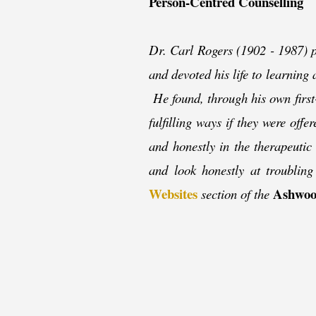
Person-
Centred Counselling
Dr. Carl Rogers (1902 -
1987) p
and devoted his life to learning
He found, through his own first
fulfilling ways if they were of
and honestly in the therapeutic r
and look honestly at troublin
Websites
Ashwoo
section of the