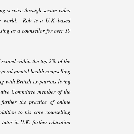
ing service through secure video
the world. Rob is a U.K.-
based
ising as a counsellor for over 10
 scored within the top 2% of the
eneral mental health counselling
g with British ex-
patriots living
cutive Committee member of the
 further the practice of online
ddition to his core counselling
s tutor in U.K. further education