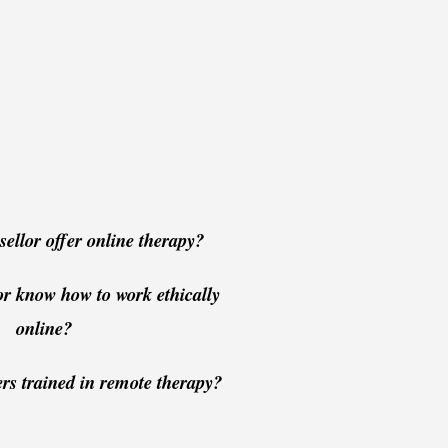
ellor offer online therapy?
or know how to work ethically
online?
ers trained in remote therapy?