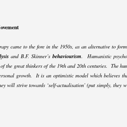
Movement
apy came to the fore in the 1950s, as an alternative to form
ysis
and B.F. Skinner’s
behaviourism
. Humanistic psycho
 of the great thinkers of the 19th and 20th centuries. The hu
ersonal growth. It is an optimistic model which believes tha
ey will strive towards ‘self-
actualisation’ (put simply, they w