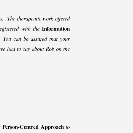
nts. The therapeutic work offered
Information
registered with the
. You can be assured that your
ave had to say about Rob on the
Person-
Centred Approach
he
to