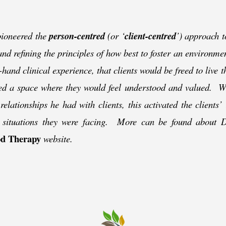
ioneered the
person-
centred
(or ‘
client-
centred
’) approach t
 and refining the principles of how best to foster an environm
-
hand clinical experience, that clients would be freed to live 
fered a space where they would feel understood and valued. 
elationships he had with clients, this activated the clients’ i
g situations they were facing. More can be found about 
d Therapy
website.