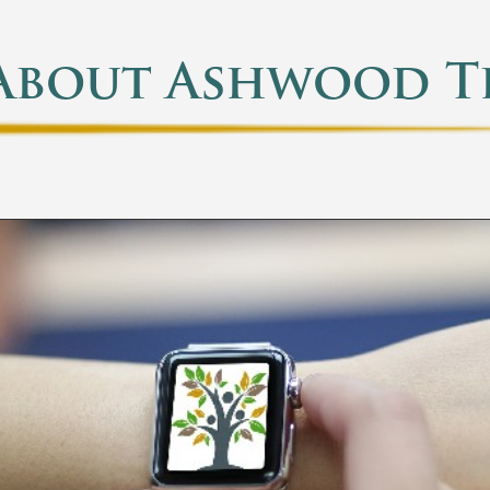
About Ashwood T