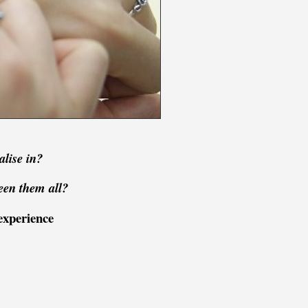
alise in?
een them all?
experience