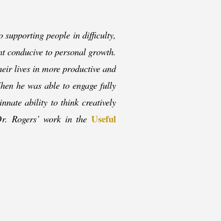
o supporting people in difficulty,
ent conducive to personal growth.
their lives in more productive and
When he was able to engage fully
nnate ability to think creatively
Useful
Dr. Rogers’ work in the