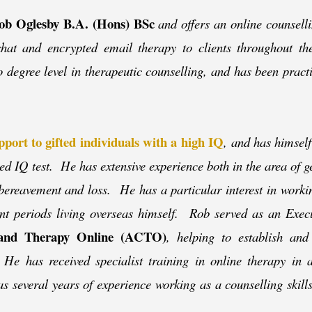
ob Oglesby B.A. (Hons) BSc
and offers an online counsell
) chat and encrypted email therapy to clients throughout 
to degree level in therapeutic counselling, and has been pract
pport to gifted individuals with a high IQ
, and has himself
ed IQ test. He has extensive experience both in the area of g
 bereavement and loss. He has a particular interest in workin
ent periods living overseas himself. Rob served as an Exe
g and Therapy Online (ACTO)
, helping to establish and
He has received specialist training in online therapy in a
as several years of experience working as a counselling skill