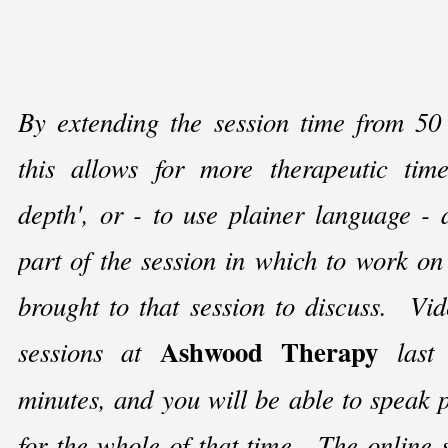
By extending the session time from 50
this allows for more therapeutic time
depth', or -
to use plainer language -
a
part of the session in which to work o
brought to that session to discuss. Vid
Ashwood Therapy
sessions at
last 
minutes, and you will be able to speak p
for the whole of that time. The online 