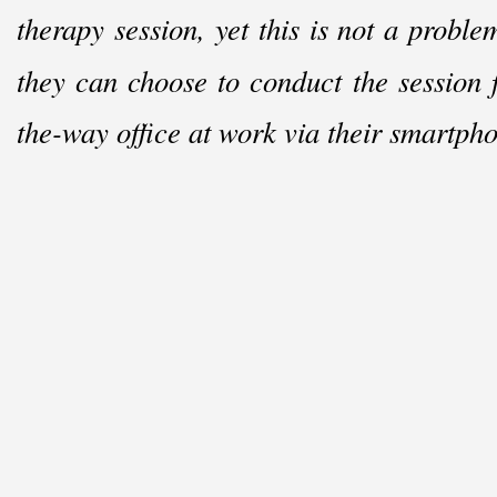
therapy session, yet this is not a probl
they can choose to conduct the session 
the-
way office at work via their smartph