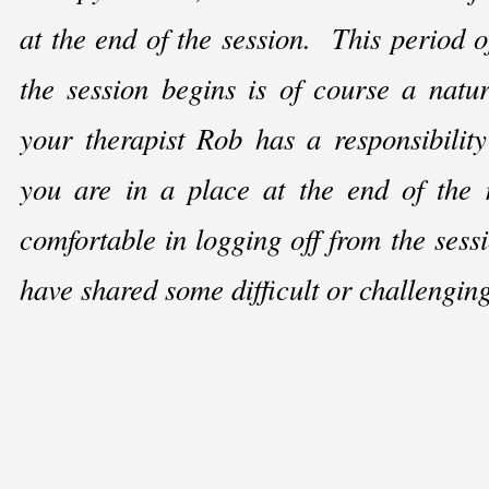
at the end of the session. This period o
the session begins is of course a natu
your therapist Rob has a responsibility
you are in a place at the end of the 
comfortable in logging off from the sess
have shared some difficult or challengin