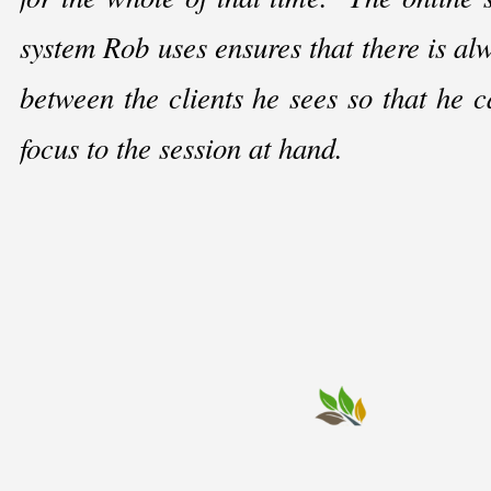
system Rob uses ensures that there is al
between the clients he sees so that he ca
focus to the session at hand.