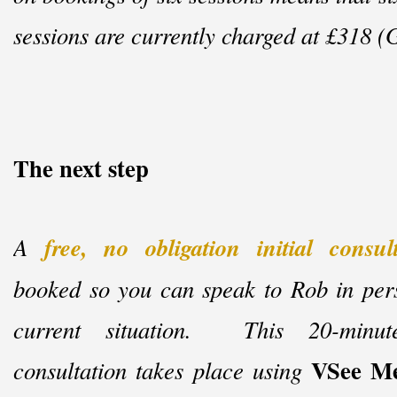
sessions are currently charged at £318 (
The next step
A
free, no obligation initial consul
booked so you can speak to Rob in per
current situation. This 20-
minu
VSee Me
consultation takes place using