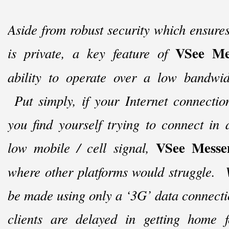
Aside from robust security which ensures
VSee Me
is private, a key feature of
ability to operate over a low bandwid
Put simply, if your Internet connection
you find yourself trying to connect in
VSee Messe
low mobile / cell signal,
where other platforms would struggle. 
be made using only a ‘3G’ data connect
clients are delayed in getting home f