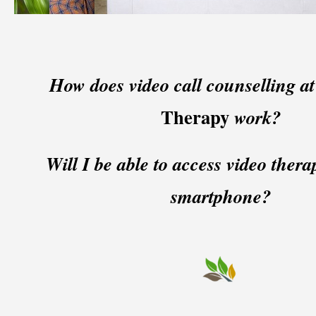
How does video call counselling a
Therapy
work?
Will I be able to access video ther
smartphone?