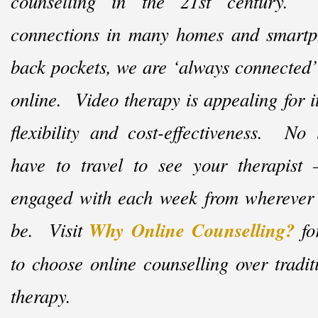
counselling in the 21st century. 
connections in many homes and smart
back pockets, we are ‘always connected’
online. Video therapy is appealing for i
flexibility and cost-
effectiveness. No
have to travel to see your therapist
engaged with each week from wherever
be. Visit
Why Online Counselling?
fo
to choose online counselling over tradit
therapy.