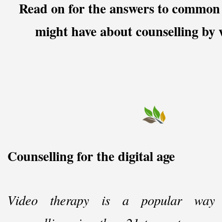
Read on for the answers to common 
might have about counselling by v
Counselling for the digital age
Video therapy is a popular way 