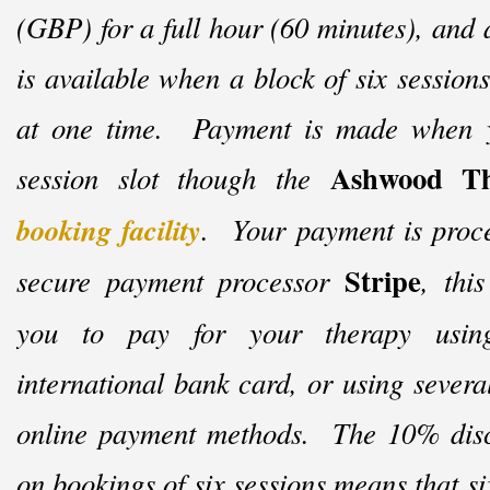
(GBP) for a full hour (60 minutes), and
is available when a block of six session
at one time. Payment is made when 
Ashwood Th
session slot though the
booking facility
. Your payment is proce
Stripe
secure payment processor
, thi
you to pay for your therapy usi
international bank card, or using severa
online payment methods. The 10% disc
on bookings of six sessions means that si