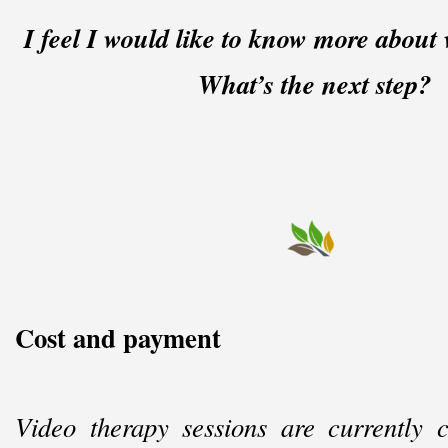
I feel I would like to know more about 
What’s the next step?
Cost and payment
Video therapy sessions are currently 