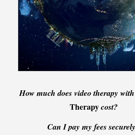
How much does video therapy wit
Therapy
cost?
Can I pay my fees securel