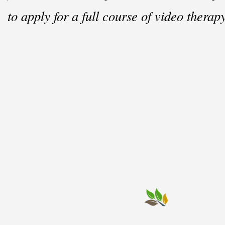
to apply for a full course of video therapy