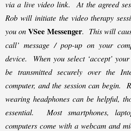
via a live video link. At the agreed ses
Rob will initiate the video therapy sess
VSee Messenger
you on
. This will cau
call’ message / pop-
up on your comp
device. When you select ‘accept’ your 
be transmitted securely over the Int
computer, and the session can begin. R
wearing headphones can be helpful, tho
essential. Most smartphones, lapto
computers come with a webcam and mic