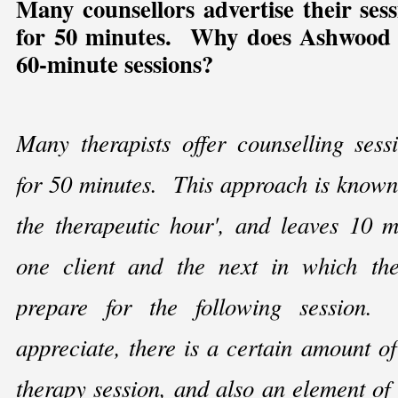
Many counsellors advertise their sess
for 50 minutes. Why does Ashwood 
60-
minute sessions?
Many therapists offer counselling sess
for 50 minutes. This approach is known
the therapeutic hour', and leaves 10 
one client and the next in which the
prepare for the following sessio
appreciate, there is a certain amount of 
therapy session, and also an element of