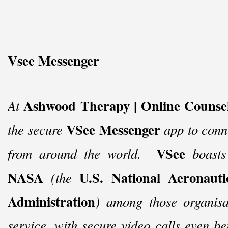
Vsee Messenger
Ashwood Therapy | Online Counsel
At
VSee Messenger
the secure
app to conne
VSee
from around the world.
boasts
NASA
U.S. National Aeronaut
(the
Administration
) among those organisat
service, with secure video calls even 