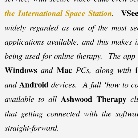
VSee
the International Space Station
.
widely regarded as one of the most sec
applications available, and this makes i
being used for online therapy. The app i
Windows
Mac
and
PCs, along with
Android
and
devices. A full ‘how to co
Ashwood Therapy
available to all
cl
that getting connected with the softwa
straight-
forward.