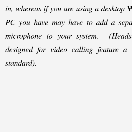
W
in, whereas if you are using a desktop
PC you have may have to add a sepa
microphone to your system. (Headset
designed for video calling feature a
standard).