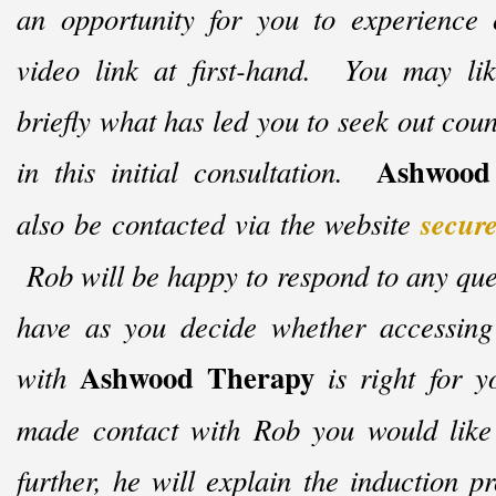
an opportunity for you to experience 
video link at first-
hand. You may like
briefly what has led you to seek out coun
Ashwood
in this initial consultation.
also be contacted via the website
secur
Rob will be happy to respond to any qu
have as you decide whether accessing
Ashwood Therapy
with
is right for y
made contact with Rob you would like 
further, he will explain the induction 