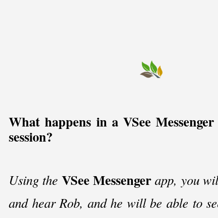
What happens in a VSee Messenger 
session?
VSee Messenger
Using the
app, you wil
and hear Rob, and he will be able to s